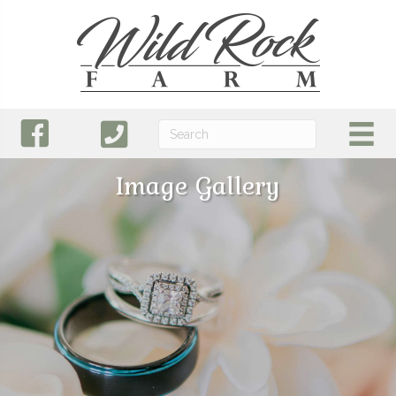
Image Gallery