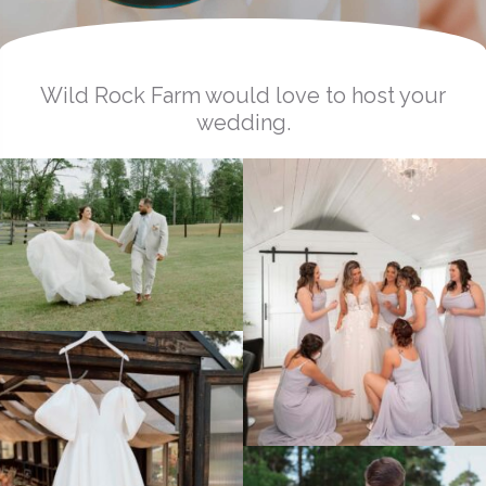
Wild Rock Farm would love to host your
wedding.