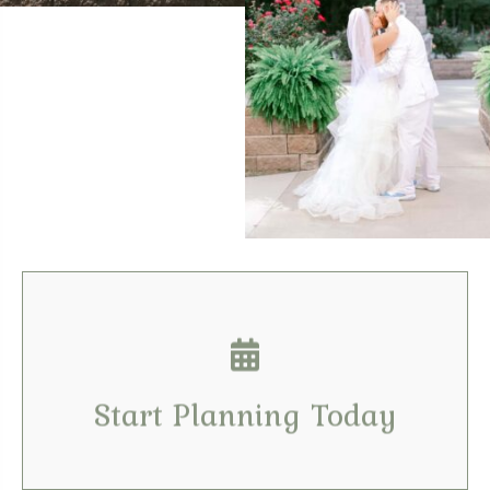
Contact Us
Tell us your dates & details
Start Planning Today