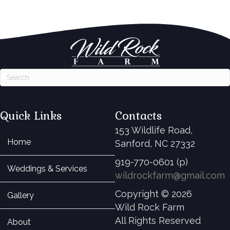
Quick Links
Contacts
153 Wildlife Road,
Home
Sanford, NC 27332
919-770-0601 (p)
Weddings & Services
wildrockfarm@gmail.com
Copyright © 2026
Gallery
Wild Rock Farm
All Rights Reserved
About