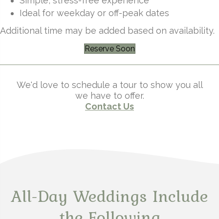
Simple, stress-free experience
Ideal for weekday or off-peak dates
Additional time may be added based on availability.
Reserve Soon
We'd love to schedule a tour to show you all
we have to offer.
Contact Us
All-Day Weddings Include
the Following