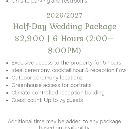
On-site parking and restrooms
2026/2027
Half-Day Wedding Package
$2,900 | 6 Hours (2:00–
8:00PM)
Exclusive access to the property for 6 hours
Ideal ceremony, cocktail hour & reception flow
Outdoor ceremony locations
Greenhouse access for portraits
Climate-controlled reception building
Guest count: Up to 75 guests
Additional time may be added to any package
based on availability.