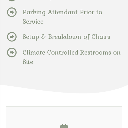
Parking Attendant Prior to
Service
Setup & Breakdown of Chairs
Climate Controlled Restrooms on
Site
Contact Us