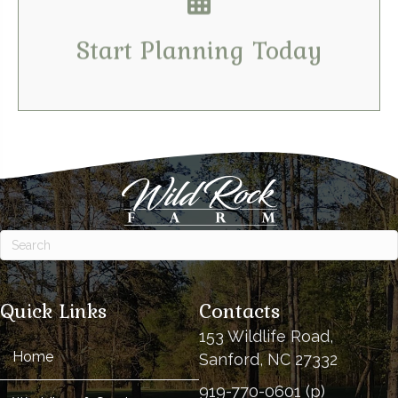
Tell us your dates & details
Start Planning Today
Quick Links
Contacts
153 Wildlife Road,
Home
Sanford, NC 27332
919-770-0601 (p)