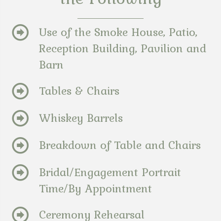
Use of the Smoke House, Patio,
Reception Building, Pavilion and
Barn
Tables & Chairs
Whiskey Barrels
Breakdown of Table and Chairs
Bridal/Engagement Portrait
Time/By Appointment
Ceremony Rehearsal