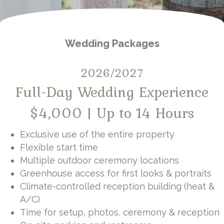
Wedding Packages
2026/2027
Full-Day Wedding Experience
$4,000 | Up to 14 Hours
Exclusive use of the entire property
Flexible start time
Multiple outdoor ceremony locations
Greenhouse access for first looks & portraits
Climate-controlled reception building (heat &
A/C)
Time for setup, photos, ceremony & reception