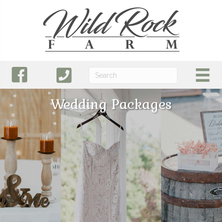
Wedding Packages