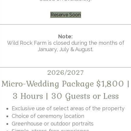
Reserve Soon
Note:
Wild Rock Farm is closed during the months of
January, July & August.
2026/2027
Micro-Wedding Package $1,800 |
3 Hours | 30 Guests or Less
Exclusive use of select areas of the property
Choice of ceremony location
Greenhouse or outdoor portraits