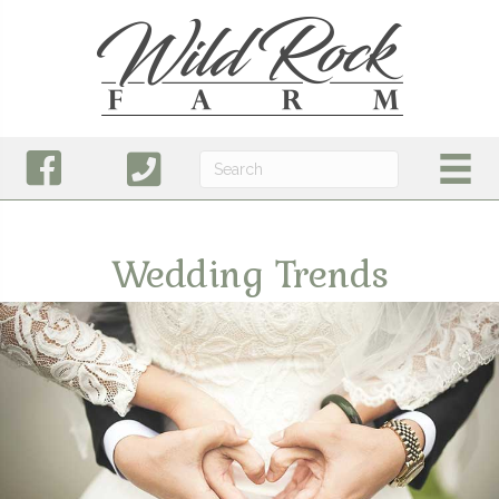
Wedding Trends