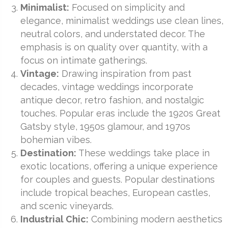
Minimalist:
Focused on simplicity and
elegance, minimalist weddings use clean lines,
neutral colors, and understated decor. The
emphasis is on quality over quantity, with a
focus on intimate gatherings.
Vintage:
Drawing inspiration from past
decades, vintage weddings incorporate
antique decor, retro fashion, and nostalgic
touches. Popular eras include the 1920s Great
Gatsby style, 1950s glamour, and 1970s
bohemian vibes.
Destination:
These weddings take place in
exotic locations, offering a unique experience
for couples and guests. Popular destinations
include tropical beaches, European castles,
and scenic vineyards.
Industrial Chic:
Combining modern aesthetics