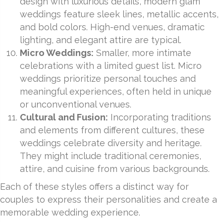
design with luxurious details, modern glam
weddings feature sleek lines, metallic accents,
and bold colors. High-end venues, dramatic
lighting, and elegant attire are typical.
Micro Weddings:
Smaller, more intimate
celebrations with a limited guest list. Micro
weddings prioritize personal touches and
meaningful experiences, often held in unique
or unconventional venues.
Cultural and Fusion:
Incorporating traditions
and elements from different cultures, these
weddings celebrate diversity and heritage.
They might include traditional ceremonies,
attire, and cuisine from various backgrounds.
Each of these styles offers a distinct way for
couples to express their personalities and create a
memorable wedding experience.