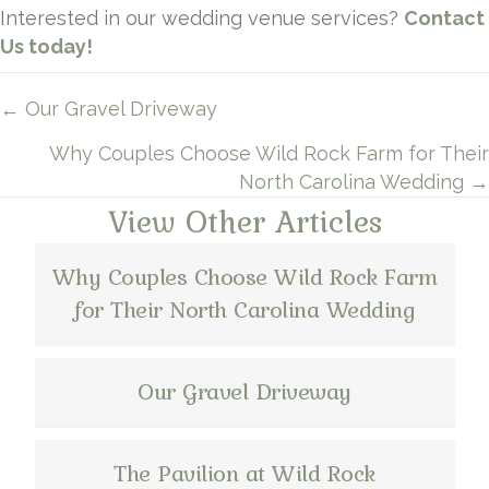
Interested in our wedding venue services?
Contact
Us today!
Posts
← Our Gravel Driveway
navigation
Why Couples Choose Wild Rock Farm for Their
North Carolina Wedding →
View Other Articles
Why Couples Choose Wild Rock Farm
for Their North Carolina Wedding
Our Gravel Driveway
The Pavilion at Wild Rock