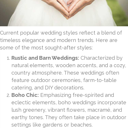
Current popular wedding styles reflect a blend of
timeless elegance and modern trends. Here are
some of the most sought-after styles:
Rustic and Barn Weddings:
Characterized by
natural elements, wooden accents, and a cozy,
country atmosphere. These weddings often
feature outdoor ceremonies, farm-to-table
catering, and DIY decorations.
Boho Chic:
Emphasizing free-spirited and
eclectic elements, boho weddings incorporate
lush greenery, vibrant flowers, macramé, and
earthy tones. They often take place in outdoor
settings like gardens or beaches.