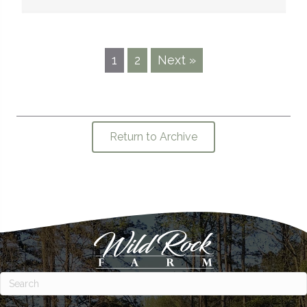
1
2
Next »
Return to Archive