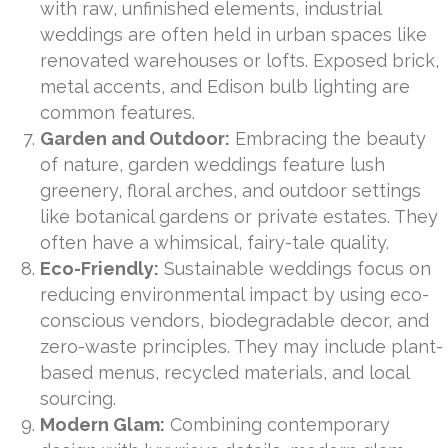
with raw, unfinished elements, industrial
weddings are often held in urban spaces like
renovated warehouses or lofts. Exposed brick,
metal accents, and Edison bulb lighting are
common features.
Garden and Outdoor:
Embracing the beauty
of nature, garden weddings feature lush
greenery, floral arches, and outdoor settings
like botanical gardens or private estates. They
often have a whimsical, fairy-tale quality.
Eco-Friendly:
Sustainable weddings focus on
reducing environmental impact by using eco-
conscious vendors, biodegradable decor, and
zero-waste principles. They may include plant-
based menus, recycled materials, and local
sourcing.
Modern Glam:
Combining contemporary